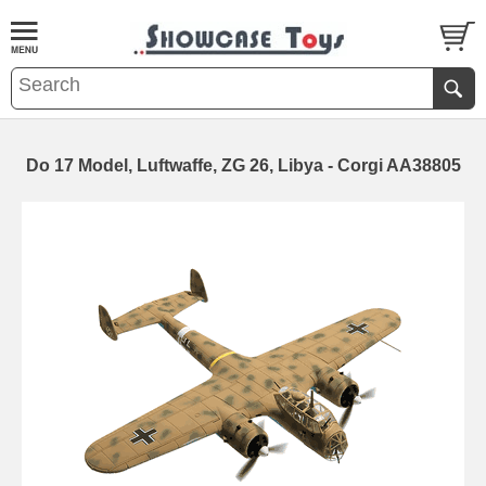
Do 17 Model, Luftwaffe, ZG 26, Libya - Corgi AA38805