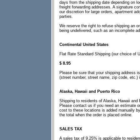
days from the shipping date depending on loc
freight forwarding addresses. A signature con
our discretion for large orders, apartment a
parties.
We reserve the right to refuse shipping an or
being undelivered, such as an incomplete a
Continental United States
Flat Rate Standard Shipping (our choice o
$ 8.95
Please be sure that your shipping address is 
(street number, street name, zip code, etc.) 
Alaska, Hawaii and Puerto Rico
Shipping to residents of Alaska, Hawaii and 
Please contact us if you need an estimate on
cost to these locations is added manually by
the total when the order is placed online.
SALES TAX
A sales tax of 9.25% is applicable to reside