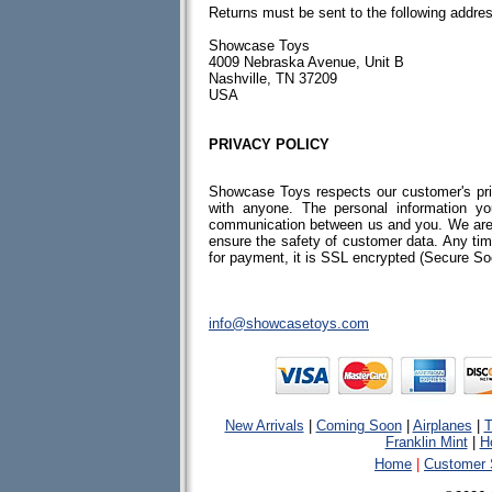
Returns must be sent to the following addre
Showcase Toys
4009 Nebraska Avenue, Unit B
Nashville, TN 37209
USA
PRIVACY POLICY
Showcase Toys respects our customer's priv
with anyone. The personal information y
communication between us and you. We are 
ensure the safety of customer data. Any tim
for payment, it is SSL encrypted (Secure So
info@showcasetoys.com
New Arrivals
|
Coming Soon
|
Airplanes
|
T
Franklin Mint
|
H
Home
|
Customer 