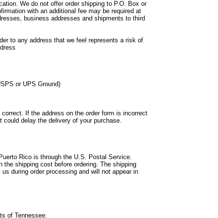
ation. We do not offer order shipping to P.O. Box or
firmation with an additional fee may be required at
ddresses, business addresses and shipments to third
der to any address that we feel represents a risk of
ddress
f USPS or UPS Ground)
correct. If the address on the order form is incorrect
it could delay the delivery of your purchase.
Puerto Rico is through the U.S. Postal Service.
 the shipping cost before ordering. The shipping
 us during order processing and will not appear in
nts of Tennessee.