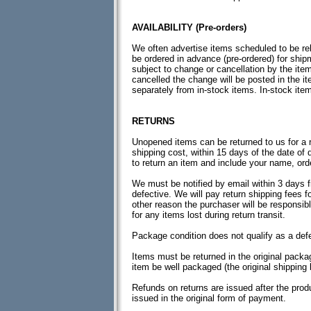
AVAILABILITY (Pre-orders)
We often advertise items scheduled to be re
be ordered in advance (pre-ordered) for ship
subject to change or cancellation by the ite
cancelled the change will be posted in the i
separately from in-stock items. In-stock item
RETURNS
Unopened items can be returned to us for a re
shipping cost, within 15 days of the date of 
to return an item and include your name, ord
We must be notified by email within 3 days f
defective. We will pay return shipping fees f
other reason the purchaser will be responsibl
for any items lost during return transit.
Package condition does not qualify as a defe
Items must be returned in the original pack
item be well packaged (the original shipping 
Refunds on returns are issued after the pro
issued in the original form of payment.