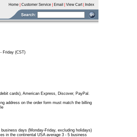
Home
|
Customer Service
|
Email
|
View Cart
|
Index
- Friday (CST)
debit cards), American Express, Discover, PayPal.
ling address on the order form must match the billing
le
-3 business days (Monday-Friday, excluding holidays)
ses in the continental USA average 3 - 5 business