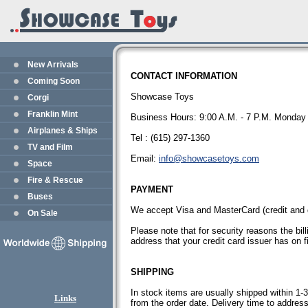
New Arrivals
CONTACT INFORMATION
Coming Soon
Showcase Toys
Corgi
Franklin Mint
Business Hours: 9:00 A.M. - 7 P.M. Monday 
Airplanes & Ships
Tel : (615) 297-1360
TV and Film
Email:
info@showcasetoys.com
Space
Fire & Rescue
PAYMENT
Buses
We accept Visa and MasterCard (credit and 
On Sale
Please note that for security reasons the bil
address that your credit card issuer has on fi
SHIPPING
In stock items are usually shipped within 1
Links
from the order date. Delivery time to addres