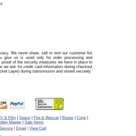
ss:
acy. We never share, sell or rent our customer list
ou give us is used only for order processing and
proud of the security measures we have in place to
e we ask for credit card information during checkout
cket Layer) during transmission and stored securely.
V & Film
|
Space
|
Fire & Rescue
|
Buses
|
Corgi
|
obby Master
|
Sale Items
Service
|
Email
|
View Cart