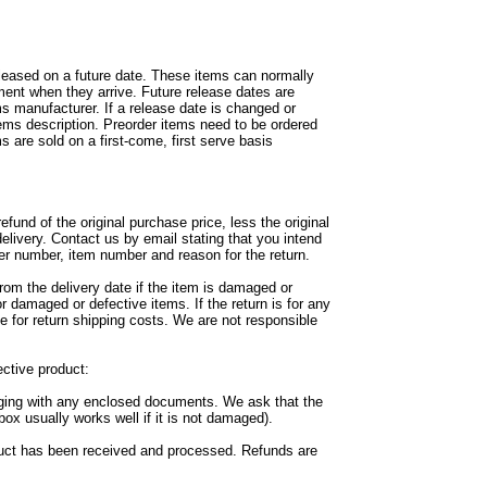
leased on a future date. These items can normally
ment when they arrive. Future release dates are
ms manufacturer. If a release date is changed or
tems description. Preorder items need to be ordered
s are sold on a first-come, first serve basis
fund of the original purchase price, less the original
delivery. Contact us by email stating that you intend
er number, item number and reason for the return.
rom the delivery date if the item is damaged or
or damaged or defective items. If the return is for any
e for return shipping costs. We are not responsible
ctive product:
aging with any enclosed documents. We ask that the
box usually works well if it is not damaged).
duct has been received and processed. Refunds are