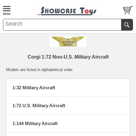
Corgi 1:72 Non-U.S. Military Aircraft
Models are listed in alphabetical order
1:32 Military Aircraft
1:72 U.S. Military Aircraft
1:144 Military Aircraft