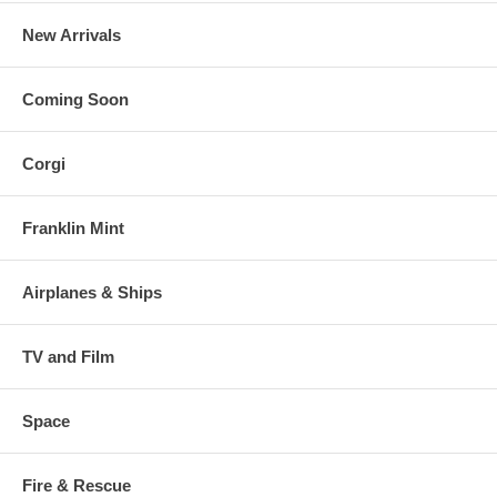
New Arrivals
Coming Soon
Corgi
Franklin Mint
Airplanes & Ships
TV and Film
Space
Fire & Rescue