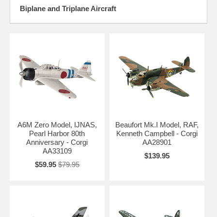
Biplane and Triplane Aircraft
A6M Zero Model, IJNAS,
Beaufort Mk.I Model, RAF,
Pearl Harbor 80th
Kenneth Campbell - Corgi
Anniversary - Corgi
AA28901
AA33109
$139.95
$59.95
$79.95