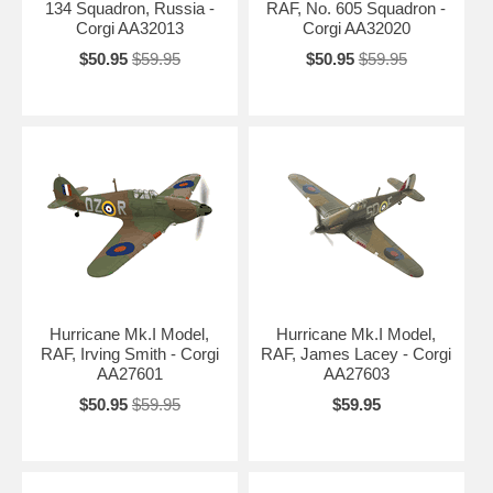
134 Squadron, Russia -
RAF, No. 605 Squadron -
Corgi AA32013
Corgi AA32020
$50.95
$59.95
$50.95
$59.95
Hurricane Mk.I Model,
Hurricane Mk.I Model,
RAF, Irving Smith - Corgi
RAF, James Lacey - Corgi
AA27601
AA27603
$50.95
$59.95
$59.95