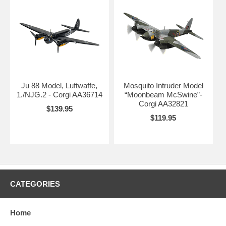
Ju 88 Model, Luftwaffe,
Mosquito Intruder Model
1./NJG.2 - Corgi AA36714
“Moonbeam McSwine”-
Corgi AA32821
$139.95
$119.95
CATEGORIES
Home