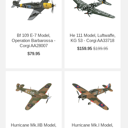
Bf 109 E-7 Model,
He 111 Model, Luftwaffe,
Operation Barbarossa -
KG 53 - Corgi AA33718
Corgi AA28007
$159.95
$199.95
$79.95
Hurricane Mk.IIB Model,
Hurricane Mk.I Model,