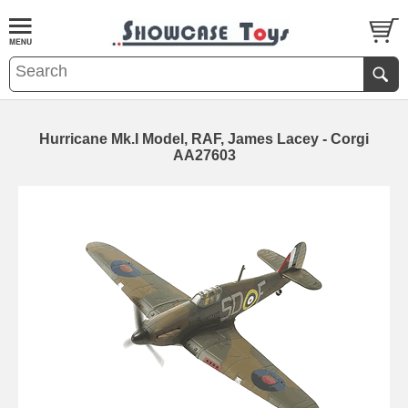
Hurricane Mk.I Model, RAF, James Lacey - Corgi
AA27603