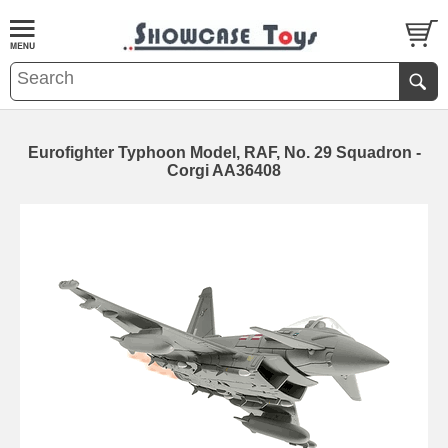
Eurofighter Typhoon Model, RAF, No. 29 Squadron -
Corgi AA36408