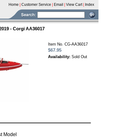
Home
|
Customer Service
|
Email
|
View Cart
|
Index
2019 - Corgi AA36017
Item No. CG-AA36017
$67.95
Availability:
Sold Out
st Model