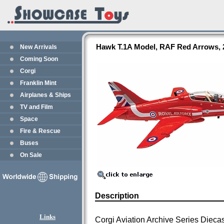
Hawk T.1A Model, RAF Red Arrows, 
New Arrivals
Coming Soon
Corgi
Franklin Mint
Airplanes & Ships
TV and Film
Space
Fire & Rescue
Buses
On Sale
Description
Links
Corgi Aviation Archive Series Dieca