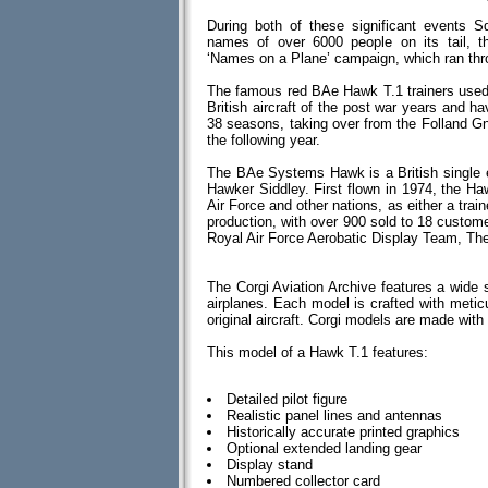
During both of these significant events
names of over 6000 people on its tail, 
‘Names on a Plane’ campaign, which ran thr
The famous red BAe Hawk T.1 trainers used
British aircraft of the post war years and 
38 seasons, taking over from the Folland Gna
the following year.
The BAe Systems Hawk is a British single en
Hawker Siddley. First flown in 1974, the Ha
Air Force and other nations, as either a train
production, with over 900 sold to 18 custom
Royal Air Force Aerobatic Display Team, Th
The Corgi Aviation Archive features a wide 
airplanes. Each model is crafted with meticul
original aircraft. Corgi models are made wi
This model of a Hawk T.1 features:
Detailed pilot figure
Realistic panel lines and antennas
Historically accurate printed graphics
Optional extended landing gear
Display stand
Numbered collector card