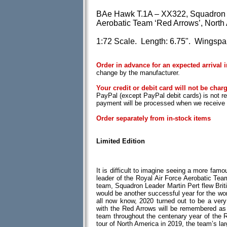
BAe Hawk T.1A – XX322, Squadron Le
Aerobatic Team ‘Red Arrows’, North
1:72 Scale. Length: 6.75". Wingspan
Order in advance for an expected arrival 
change by the manufacturer.
Your credit or debit card will not be charg
PayPal (except PayPal debit cards) is not r
payment will be processed when we receive t
Order separately from in-stock items
Limited Edition
It is difficult to imagine seeing a more famou
leader of the Royal Air Force Aerobatic Team
team, Squadron Leader Martin Pert flew Br
would be another successful year for the wo
all now know, 2020 turned out to be a very 
with the Red Arrows will be remembered as 
team throughout the centenary year of the R
tour of North America in 2019, the team’s la