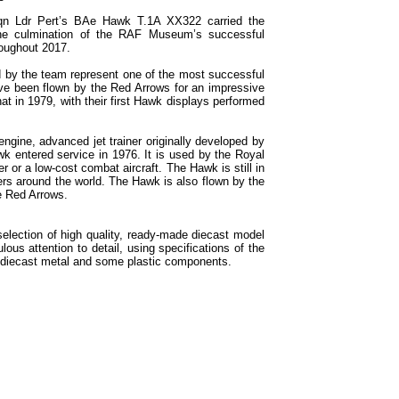
 Sqn Ldr Pert’s BAe Hawk T.1A XX322 carried the
the culmination of the RAF Museum’s successful
oughout 2017.
 by the team represent one of the most successful
have been flown by the Red Arrows for an impressive
t in 1979, with their first Hawk displays performed
gine, advanced jet trainer originally developed by
wk entered service in 1976. It is used by the Royal
er or a low-cost combat aircraft. The Hawk is still in
ers around the world. The Hawk is also flown by the
e Red Arrows.
selection of high quality, ready-made diecast model
ous attention to detail, using specifications of the
th diecast metal and some plastic components.