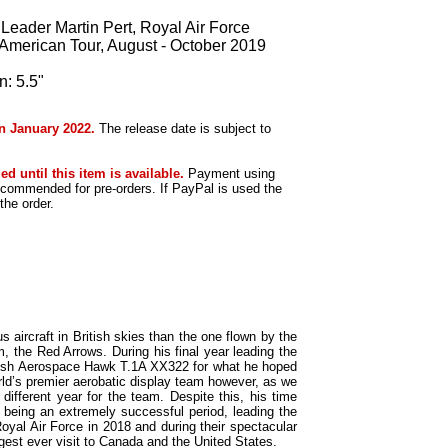
ader Martin Pert, Royal Air Force
 American Tour, August - October 2019
: 5.5"
in January 2022.
The release date is subject to
ed until this item is available.
Payment using
ecommended for pre-orders. If PayPal is used the
he order.
s aircraft in British skies than the one flown by the
, the Red Arrows. During his final year leading the
itish Aerospace Hawk T.1A XX322 for what he hoped
rld’s premier aerobatic display team however, as we
different year for the team. Despite this, his time
being an extremely successful period, leading the
oyal Air Force in 2018 and during their spectacular
rgest ever visit to Canada and the United States.