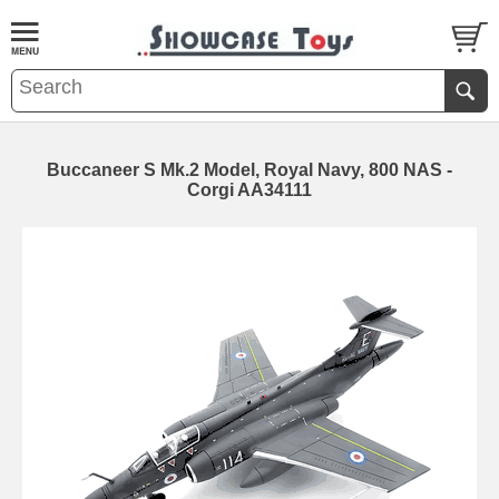
Buccaneer S Mk.2 Model, Royal Navy, 800 NAS -
Corgi AA34111