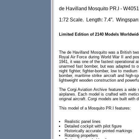
de Havilland Mosquito PR.I - W405
1:72 Scale. Length: 7.4”. Wingspan:
Limited Edition of 2140 Models Worldwid
The de Havilland Mosquito was a British two-
Royal Air Force during World War II and po
1941, it was one of the fastest operational ai
unarmed fast bomber, but was adapted to othe
night fighter, fighter-bomber, low to medium 
bomber, maritime strike aircraft and high-s
lightweight wooden construction and powerfu
The Corgi Aviation Archive features a wide 
airplanes. Each model is crafted with meticul
original aircraft. Corgi models are built wit
This model of a Mosquito PR.I features:
Realistic panel lines
Detailed cockpit with pilot figure
Historically accurate printed markings
Rotating propellers