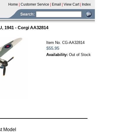
Home
|
Customer Service
|
Email
|
View Cart
|
Index
U, 1941 - Corgi AA32814
Item No. CG-AA32814
$55.95
Availability:
Out of Stock
st Model