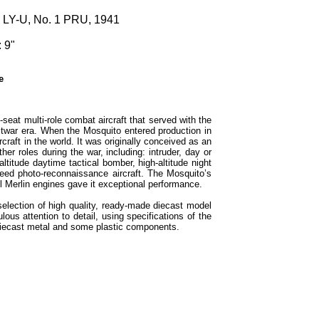
1 LY-U, No. 1 PRU, 1941
 9"
e
seat multi-role combat aircraft that served with the
stwar era. When the Mosquito entered production in
rcraft in the world. It was originally conceived as an
r roles during the war, including: intruder, day or
altitude daytime tactical bomber, high-altitude night
peed photo-reconnaissance aircraft. The Mosquito’s
l Merlin engines gave it exceptional performance.
selection of high quality, ready-made diecast model
ous attention to detail, using specifications of the
h diecast metal and some plastic components.