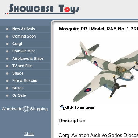
Mosquito PR.I Model, RAF, No. 1 PR
New Arrivals
Coming Soon
Corgi
Franklin Mint
Airplanes & Ships
TV and Film
Space
Fire & Rescue
Buses
On Sale
Description
Links
Corgi Aviation Archive Series Dieca