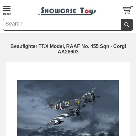
Beaufighter TF.X Model, RAAF No. 455 Sqn - Corgi
AA28603