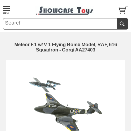
Meteor F.1 w/ V-1 Flying Bomb Model, RAF, 616
Squadron - Corgi AA27403