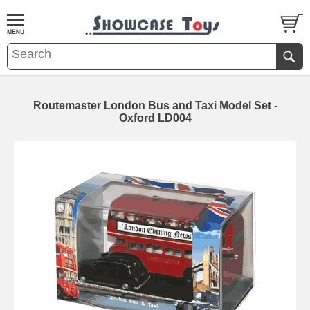
Routemaster London Bus and Taxi Model Set -
Oxford LD004