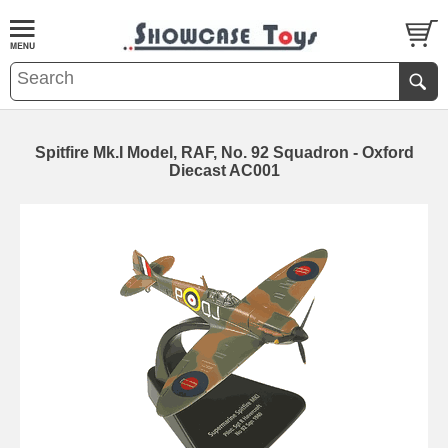
Spitfire Mk.I Model, RAF, No. 92 Squadron - Oxford
Diecast AC001