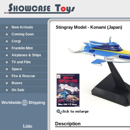
Stingray Model - Konami (Japan)
New Arrivals
Coming Soon
Corgi
Franklin Mint
Airplanes & Ships
TV and Film
Space
Fire & Rescue
Buses
On Sale
Description
Links