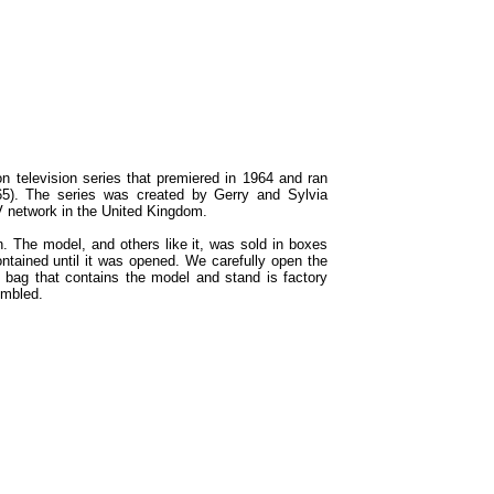
ion television series that premiered in 1964 and ran
65). The series was created by Gerry and Sylvia
V network in the United Kingdom.
n. The model, and others like it, was sold in boxes
ontained until it was opened. We carefully open the
c bag that contains the model and stand is factory
embled.