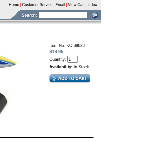
Home
|
Customer Service
|
Email
|
View Cart
|
Index
Item No. KO-89523
$19.95
Quantity:
Availability:
In Stock