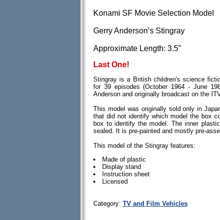
Konami SF Movie Selection Model
Gerry Anderson’s Stingray
Approximate Length: 3.5”
Last One!
Stingray is a British children's science fict
for 39 episodes (October 1964 - June 19
Anderson and originally broadcast on the IT
This model was originally sold only in Japa
that did not identify which model the box c
box to identify the model. The inner plasti
sealed. It is pre-painted and mostly pre-ass
This model of the Stingray features:
Made of plastic
Display stand
Instruction sheet
Licensed
Category:
TV and Film Vehicles