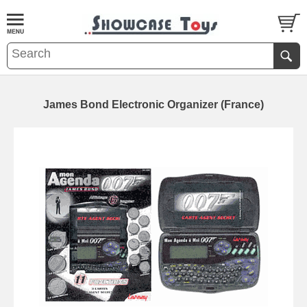
James Bond Electronic Organizer (France)