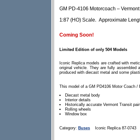
GM PD-4106 Motorcoach – Vermont 
1:87 (HO) Scale. Approximate Lengt
Coming Soon!
Limited Edition of only 504 Models
Iconic Replica models are crafted with meticu
original vehicle. They are fully assembled
produced with diecast metal and some plast
This model of a GM PD4106 Motor Coach / B
Diecast metal body
Interior details
Historically accurate Vermont Transit pa
Rolling wheels
Window box
Category:
Buses
Iconic Replica 87-0743