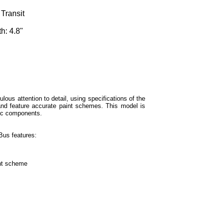
Transit
h: 4.8"
lous attention to detail, using specifications of the
 and feature accurate paint schemes. This model is
ic components.
us features:
int scheme