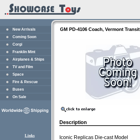
GM PD-4106 Coach, Vermont Transit -
New Arrivals
Coming Soon
Corgi
Franklin Mint
Airplanes & Ships
TV and Film
Space
Fire & Rescue
Buses
On Sale
Description
Links
Iconic Replicas Die-cast Model