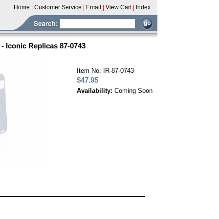
Home
|
Customer Service
|
Email
|
View Cart
|
Index
 Iconic Replicas 87-0743
Item No. IR-87-0743
$47.95
Availability:
Coming Soon