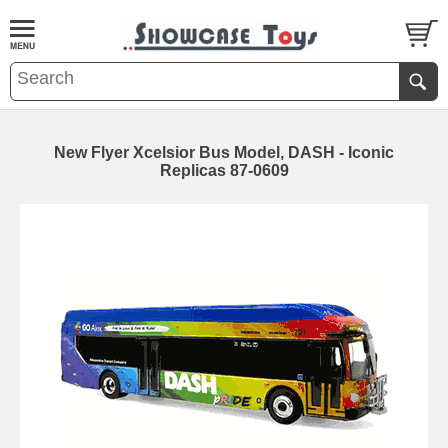
New Flyer Xcelsior Bus Model, DASH - Iconic
Replicas 87-0609