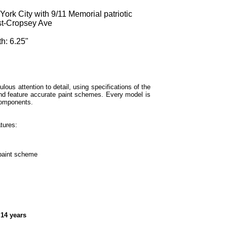
k City with 9/11 Memorial patriotic
st-Cropsey Ave
h: 6.25"
lous attention to detail, using specifications of the
and feature accurate paint schemes. Every model is
components.
tures:
 paint scheme
 14 years