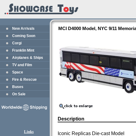
MCI D4000 Model, NYC 9/11 Memorial
New Arrivals
Coming Soon
Corgi
Franklin Mint
Airplanes & Ships
TV and Film
Space
Fire & Rescue
Buses
On Sale
Description
Links
Iconic Replicas Die-cast Model