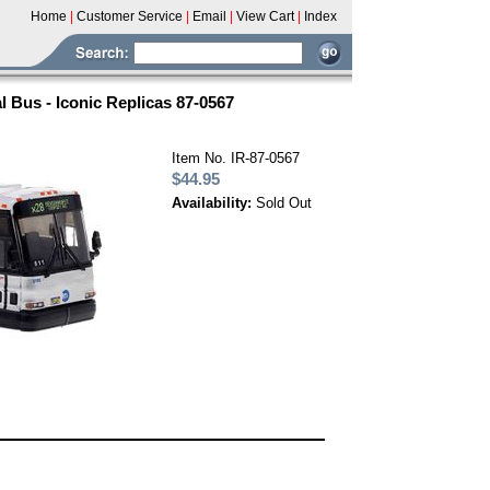
Home
|
Customer Service
|
Email
|
View Cart
|
Index
 Bus - Iconic Replicas 87-0567
Item No. IR-87-0567
$44.95
Availability:
Sold Out