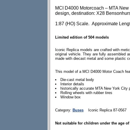
MCI D4000 Motorcoach – MTA New Yor
design, destination: X28 Bensonhur
1:87 (HO) Scale. Approximate Lengt
Limited edition of 504 models
Iconic Replica models are crafted with meticu
original vehicle. They are fully assembled 
made with diecast metal and some plastic 
This model of a MCI D4000 Motor Coach fea
Die-cast metal body
Interior details
historically accurate MTA New York City
Rolling wheels with rubber tires
Window box
Category:
Buses
Iconic Replica 87-0567
Not suitable for children under the age of