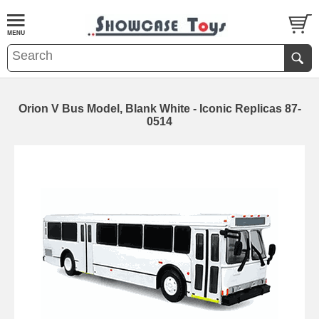
Orion V Bus Model, Blank White - Iconic Replicas 87-
0514