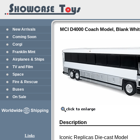
MCI D4000 Coach Model, Blank White
New Arrivals
Coming Soon
Corgi
Franklin Mint
Airplanes & Ships
TV and Film
Space
Fire & Rescue
Buses
On Sale
Description
Links
Iconic Replicas Die-cast Model