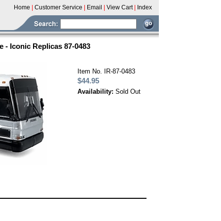
Home
|
Customer Service
|
Email
|
View Cart
|
Index
 - Iconic Replicas 87-0483
Item No. IR-87-0483
$44.95
Availability:
Sold Out