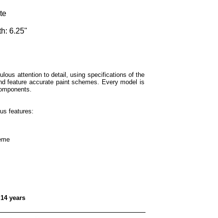
te
h: 6.25"
lous attention to detail, using specifications of the
and feature accurate paint schemes. Every model is
components.
us features:
heme
 14 years