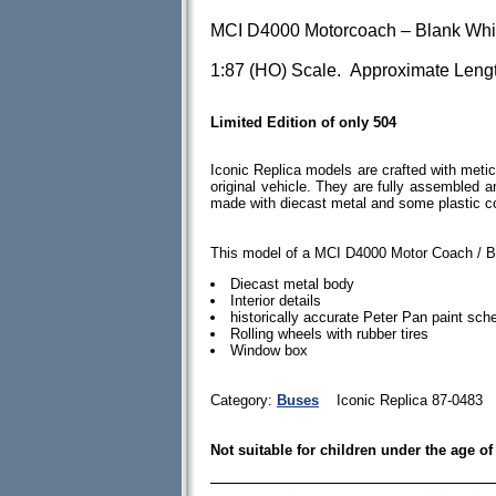
MCI D4000 Motorcoach – Blank Whi
1:87 (HO) Scale. Approximate Lengt
Limited Edition of only 504
Iconic Replica models are crafted with meticu
original vehicle. They are fully assembled 
made with diecast metal and some plastic 
This model of a MCI D4000 Motor Coach / B
Diecast metal body
Interior details
historically accurate Peter Pan paint sc
Rolling wheels with rubber tires
Window box
Category:
Buses
Iconic Replica 87-0483
Not suitable for children under the age of