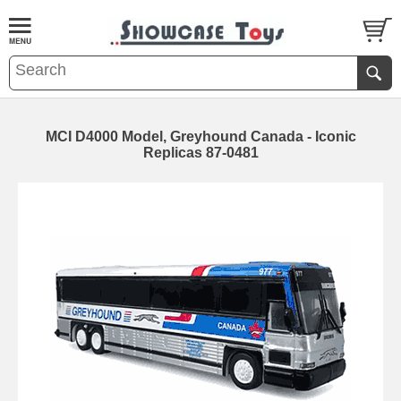
MCI D4000 Model, Greyhound Canada - Iconic
Replicas 87-0481