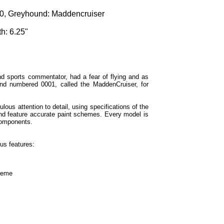
, Greyhound: Maddencruiser
h: 6.25"
d sports commentator, had a fear of flying and as
nd numbered 0001, called the MaddenCruiser, for
lous attention to detail, using specifications of the
and feature accurate paint schemes. Every model is
components.
us features:
cheme