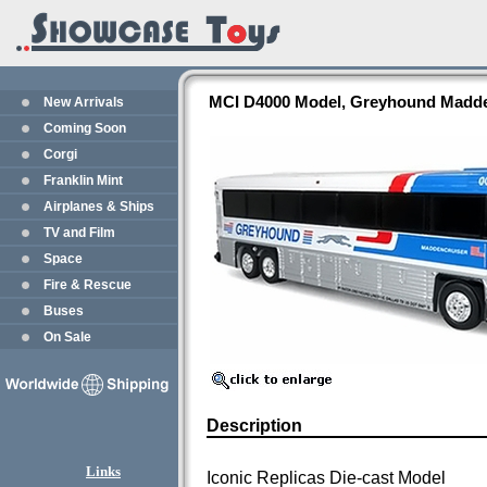
MCI D4000 Model, Greyhound Maddenc
New Arrivals
Coming Soon
Corgi
Franklin Mint
Airplanes & Ships
TV and Film
Space
Fire & Rescue
Buses
On Sale
Description
Links
Iconic Replicas Die-cast Model