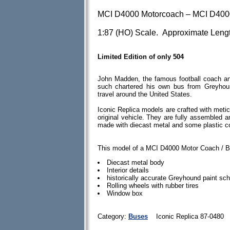
MCI D4000 Motorcoach – MCI D4000
1:87 (HO) Scale. Approximate Lengt
Limited Edition of only 504
John Madden, the famous football coach an
such chartered his own bus from Greyhou
travel around the United States.
Iconic Replica models are crafted with meticu
original vehicle. They are fully assembled 
made with diecast metal and some plastic 
This model of a MCI D4000 Motor Coach / B
Diecast metal body
Interior details
historically accurate Greyhound paint s
Rolling wheels with rubber tires
Window box
Category:
Buses
Iconic Replica 87-0480