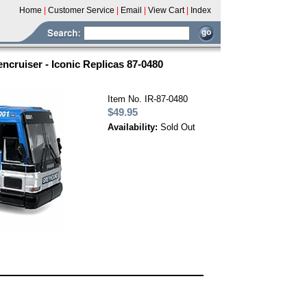
Home
|
Customer Service
|
Email
|
View Cart
|
Index
ruiser - Iconic Replicas 87-0480
Item No. IR-87-0480
$49.95
Availability:
Sold Out