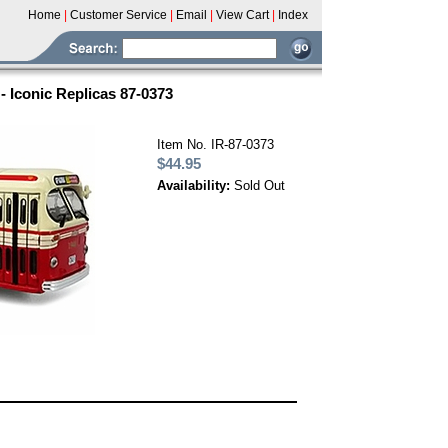
Home
|
Customer Service
|
Email
|
View Cart
|
Index
- Iconic Replicas 87-0373
Item No. IR-87-0373
$44.95
Availability:
Sold Out