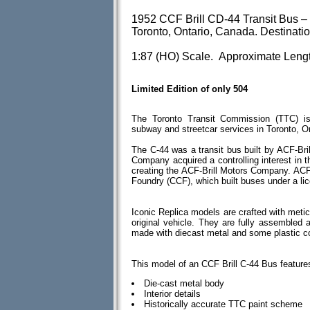
1952 CCF Brill CD-44 Transit Bus –
Toronto, Ontario, Canada. Destinat
1:87 (HO) Scale. Approximate Lengt
Limited Edition of only 504
The Toronto Transit Commission (TTC) is
subway and streetcar services in Toronto, O
The C-44 was a transit bus built by ACF-Br
Company acquired a controlling interest in 
creating the ACF-Brill Motors Company. ACF
Foundry (CCF), which built buses under a li
Iconic Replica models are crafted with meticu
original vehicle. They are fully assembled
made with diecast metal and some plastic 
This model of an CCF Brill C-44 Bus feature
Die-cast metal body
Interior details
Historically accurate TTC paint scheme