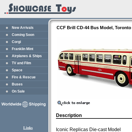
CCF Brill CD-44 Bus Model, Toronto 
New Arrivals
Coming Soon
Corgi
Franklin Mint
Airplanes & Ships
TV and Film
Space
Fire & Rescue
Buses
On Sale
Description
Links
Iconic Replicas Die-cast Model