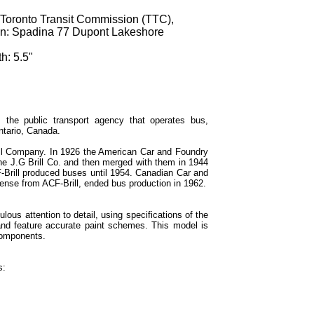
 Toronto Transit Commission (TTC),
ion: Spadina 77 Dupont Lakeshore
h: 5.5"
 the public transport agency that operates bus,
ntario, Canada.
ill Company. In 1926 the American Car and Foundry
the J.G Brill Co. and then merged with them in 1944
-Brill produced buses until 1954. Canadian Car and
cense from ACF-Brill, ended bus production in 1962.
lous attention to detail, using specifications of the
 and feature accurate paint schemes. This model is
components.
s: