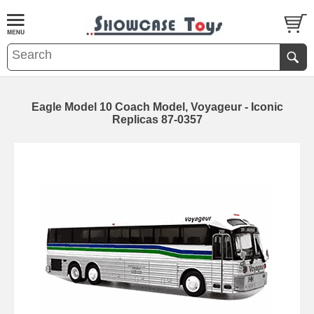
Eagle Model 10 Coach Model, Voyageur - Iconic
Replicas 87-0357