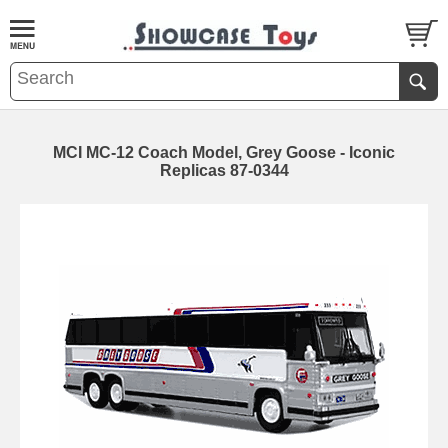
MCI MC-12 Coach Model, Grey Goose - Iconic
Replicas 87-0344