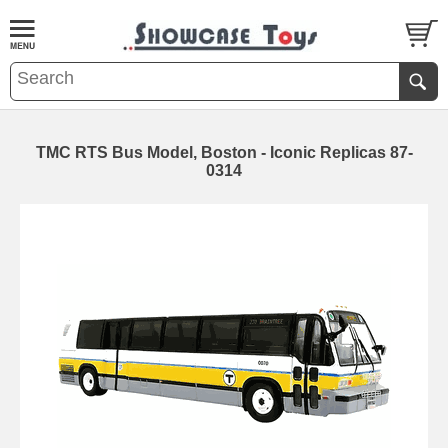
TMC RTS Bus Model, Boston - Iconic Replicas 87-
0314