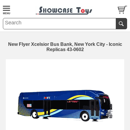
New Flyer Xcelsior Bus Bank, New York City - Iconic
Replicas 43-0602