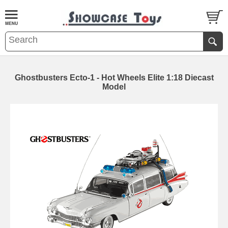
Ghostbusters Ecto-1 - Hot Wheels Elite 1:18 Diecast
Model