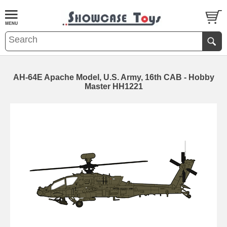
AH-64E Apache Model, U.S. Army, 16th CAB - Hobby
Master HH1221