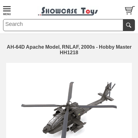
AH-64D Apache Model, RNLAF, 2000s - Hobby Master
HH1218