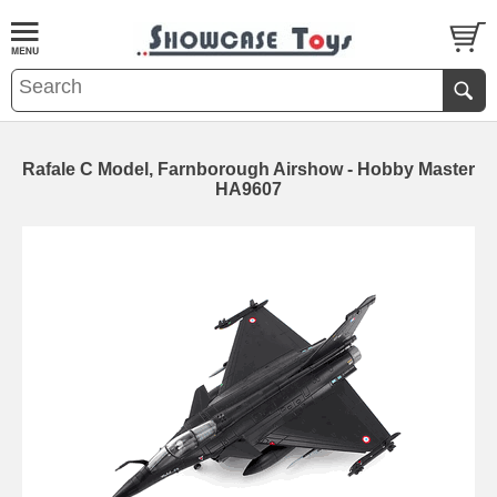
Rafale C Model, Farnborough Airshow - Hobby Master
HA9607