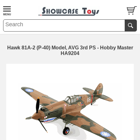
Hawk 81A-2 (P-40) Model, AVG 3rd PS - Hobby Master
HA9204