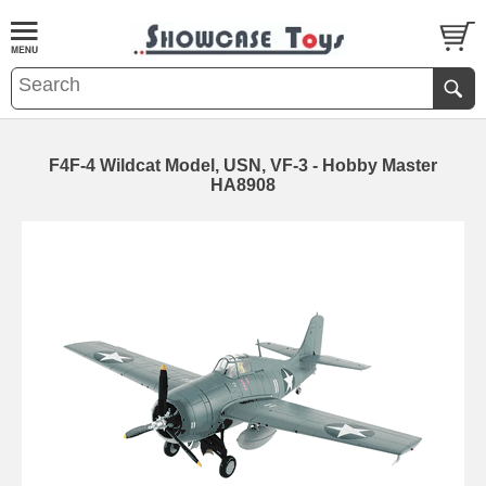
F4F-4 Wildcat Model, USN, VF-3 - Hobby Master
HA8908