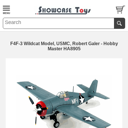
F4F-3 Wildcat Model, USMC, Robert Galer - Hobby
Master HA8905