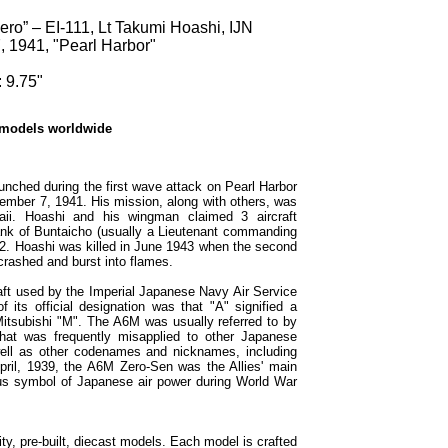
ro” – EI-111, Lt Takumi Hoashi, IJN
, 1941, "Pearl Harbor"
 9.75"
 models worldwide
unched during the first wave attack on Pearl Harbor
cember 7, 1941. His mission, along with others, was
waii. Hoashi and his wingman claimed 3 aircraft
ank of Buntaicho (usually a Lieutenant commanding
2. Hoashi was killed in June 1943 when the second
crashed and burst into flames.
aft used by the Imperial Japanese Navy Air Service
 its official designation was that "A" signified a
 Mitsubishi "M". The A6M was usually referred to by
that was frequently misapplied to other Japanese
well as other codenames and nicknames, including
pril, 1939, the A6M Zero-Sen was the Allies' main
us symbol of Japanese air power during World War
ty, pre-built, diecast models. Each model is crafted