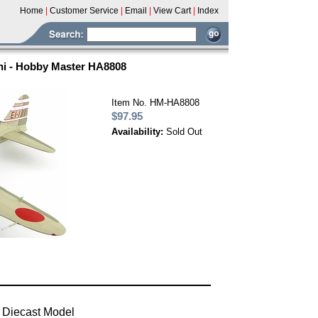
Home
|
Customer Service
|
Email
|
View Cart
|
Index
hi - Hobby Master HA8808
Item No. HM-HA8808
$97.95
Availability:
Sold Out
 Diecast Model