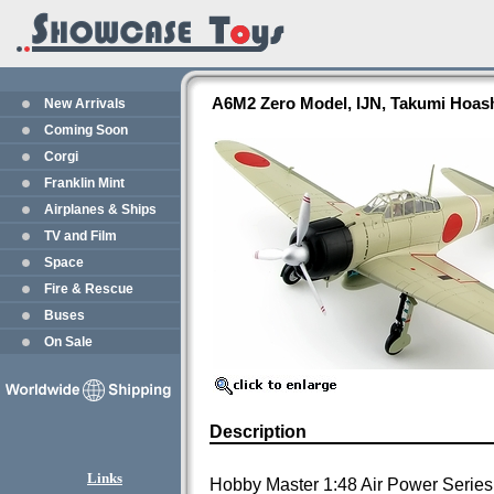
A6M2 Zero Model, IJN, Takumi Hoas
New Arrivals
Coming Soon
Corgi
Franklin Mint
Airplanes & Ships
TV and Film
Space
Fire & Rescue
Buses
On Sale
Description
Links
Hobby Master 1:48 Air Power Series