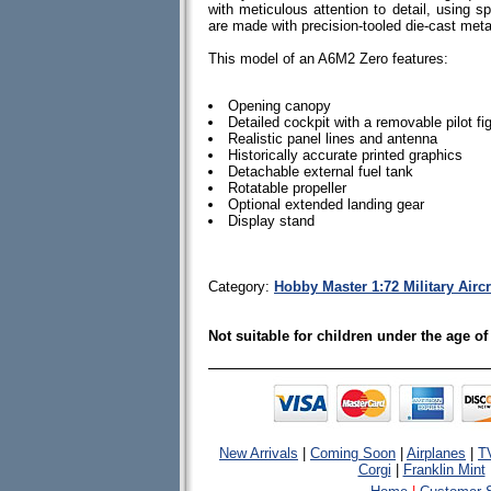
with meticulous attention to detail, using spe
are made with precision-tooled die-cast me
This model of an A6M2 Zero features:
Opening canopy
Detailed cockpit with a removable pilot fi
Realistic panel lines and antenna
Historically accurate printed graphics
Detachable external fuel tank
Rotatable propeller
Optional extended landing gear
Display stand
Category:
Hobby Master 1:72 Military Aircr
Not suitable for children under the age of
New Arrivals
|
Coming Soon
|
Airplanes
|
T
Corgi
|
Franklin Mint