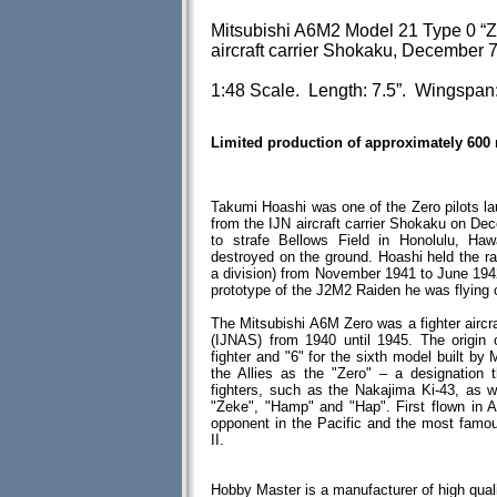
Mitsubishi A6M2 Model 21 Type 0 “Ze
aircraft carrier Shokaku, December 7
1:48 Scale. Length: 7.5”. Wingspan:
Limited production of approximately 600
Takumi Hoashi was one of the Zero pilots la
from the IJN aircraft carrier Shokaku on De
to strafe Bellows Field in Honolulu, Ha
destroyed on the ground. Hoashi held the r
a division) from November 1941 to June 194
prototype of the J2M2 Raiden he was flying 
The Mitsubishi A6M Zero was a fighter aircr
(IJNAS) from 1940 until 1945. The origin of
fighter and "6" for the sixth model built by
the Allies as the "Zero" – a designation 
fighters, such as the Nakajima Ki-43, as 
"Zeke", "Hamp" and "Hap". First flown in A
opponent in the Pacific and the most famo
II.
Hobby Master is a manufacturer of high quali