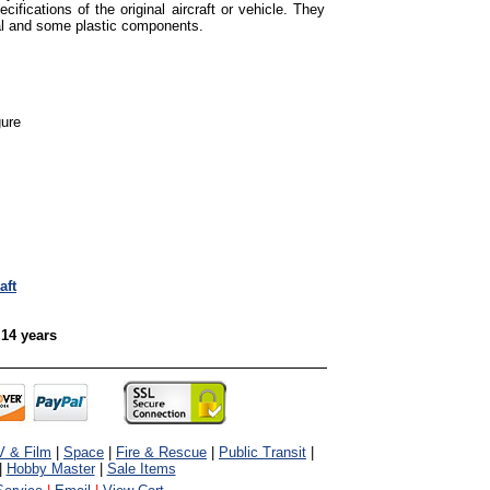
cifications of the original aircraft or vehicle. They
tal and some plastic components.
gure
aft
 14 years
V & Film
|
Space
|
Fire & Rescue
|
Public Transit
|
|
Hobby Master
|
Sale Items