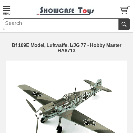
Bf 109E Model, Luftwaffe, I./JG 77 - Hobby Master
HA8713