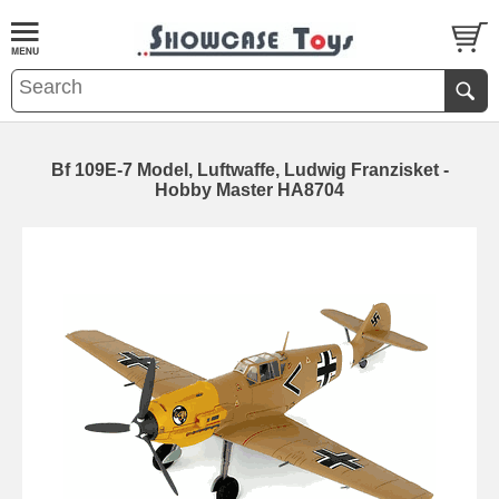
Bf 109E-7 Model, Luftwaffe, Ludwig Franzisket -
Hobby Master HA8704