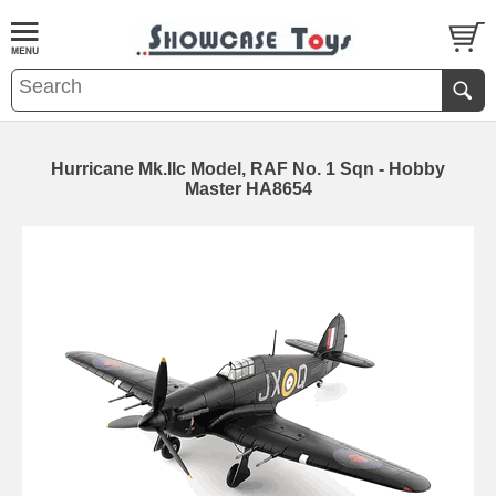
Hurricane Mk.IIc Model, RAF No. 1 Sqn - Hobby
Master HA8654