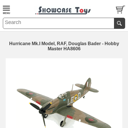
Hurricane Mk.I Model, RAF, Douglas Bader - Hobby
Master HA8606