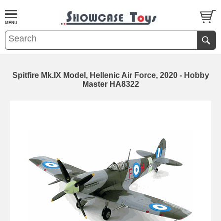
Spitfire Mk.IX Model, Hellenic Air Force, 2020 - Hobby
Master HA8322