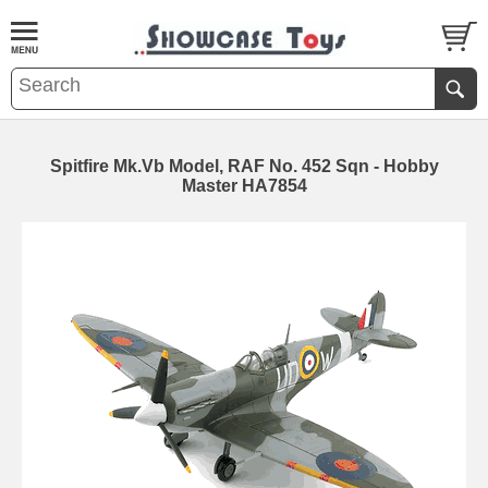
Spitfire Mk.Vb Model, RAF No. 452 Sqn - Hobby
Master HA7854