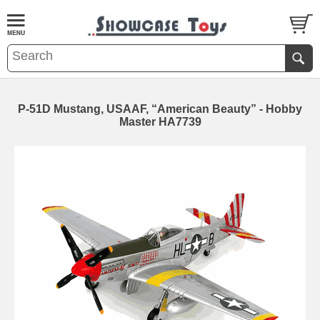
P-51D Mustang, USAAF, “American Beauty” - Hobby
Master HA7739