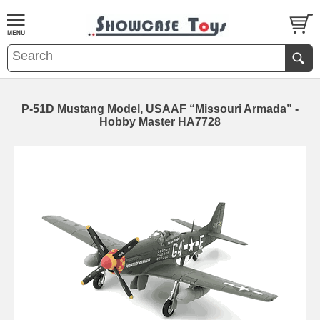
P-51D Mustang Model, USAAF “Missouri Armada” -
Hobby Master HA7728