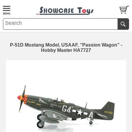
P-51D Mustang Model, USAAF, “Passion Wagon” -
Hobby Master HA7727