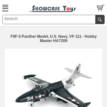
F9F-5 Panther Model, U.S. Navy, VF-111 - Hobby
Master HA7209