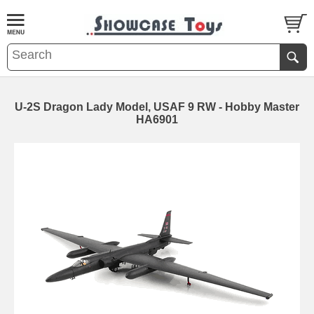
U-2S Dragon Lady Model, USAF 9 RW - Hobby Master
HA6901