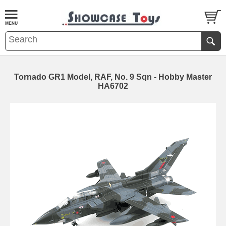
Tornado GR1 Model, RAF, No. 9 Sqn - Hobby Master
HA6702