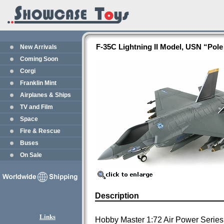
F-35C Lightning II Model, USN “Pol
New Arrivals
Coming Soon
Corgi
Franklin Mint
Airplanes & Ships
TV and Film
Space
Fire & Rescue
Buses
On Sale
Description
Links
Hobby Master 1:72 Air Power Series