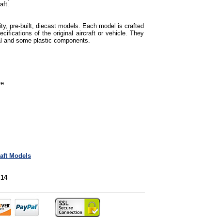
aft.
ty, pre-built, diecast models. Each model is crafted
cifications of the original aircraft or vehicle. They
tal and some plastic components.
re
raft Models
 14