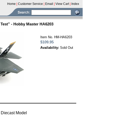
Home
|
Customer Service
|
Email
|
View Cart
|
Index
e Test” - Hobby Master HA6203
Item No. HM-HA6203
$109.95
Availability:
Sold Out
 Diecast Model