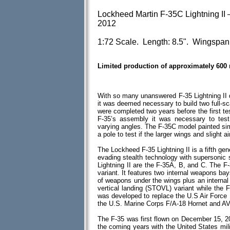
Lockheed Martin F-35C Lightning II 
2012
1:72 Scale. Length: 8.5". Wingspan:
Limited production of approximately 600
With so many unanswered F-35 Lightning II q
it was deemed necessary to build two full-
were completed two years before the first tes
F-35’s assembly it was necessary to test 
varying angles. The F-35C model painted sim
a pole to test if the larger wings and slight
The Lockheed F-35 Lightning II is a fifth gene
evading stealth technology with supersonic s
Lightning II are the F-35A, B, and C. The F
variant. It features two internal weapons bay
of weapons under the wings plus an interna
vertical landing (STOVL) variant while the F
was developed to replace the U.S Air Force
the U.S. Marine Corps F/A-18 Hornet and AV-8
The F-35 was first flown on December 15, 20
the coming years with the United States milit