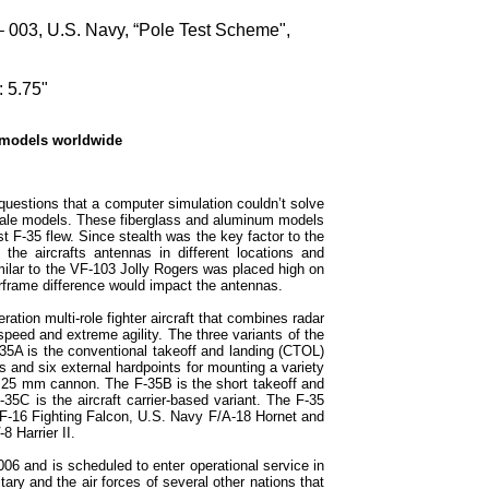
– 003, U.S. Navy, “Pole Test Scheme",
 5.75"
 models worldwide
uestions that a computer simulation couldn’t solve
scale models. These fiberglass and aluminum models
t F-35 flew. Since stealth was the key factor to the
the aircrafts antennas in different locations and
ilar to the VF-103 Jolly Rogers was placed high on
 airframe difference would impact the antennas.
ration multi-role fighter aircraft that combines radar
peed and extreme agility. The three variants of the
-35A is the conventional takeoff and landing (CTOL)
s and six external hardpoints for mounting a variety
l 25 mm cannon. The F-35B is the short takeoff and
-35C is the aircraft carrier-based variant. The F-35
 F-16 Fighting Falcon, U.S. Navy F/A-18 Hornet and
 Harrier II.
06 and is scheduled to enter operational service in
ary and the air forces of several other nations that