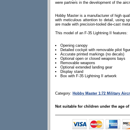
were partners in the development of the aircr
Hobby Master is a manufacturer of high quali
with meticulous attention to detail, using spe
are made with precision-tooled die-cast me
This model of an F-35 Lightning II features:
Opening canopy
Detailed cockpit with removable pilot figu
Accurate printed markings (no decals)
Optional open or closed weapons bays
Removable weapons
Optional extended landing gear
Display stand
Box with F-35 Lightning II artwork
Category:
Hobby Master 1:72 Military Airc
Not suitable for children under the age of