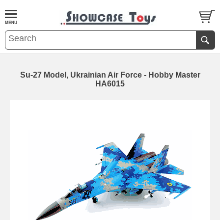
Su-27 Model, Ukrainian Air Force - Hobby Master
HA6015