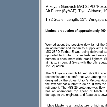
Mikoyan-Gurevich MiG-25PD “Foxbat-
Air Force (SyAAF), Tiyas Airbase, 1
1:72 Scale. Length: 13". Wingspan:
Limited production of approximately 400
Worried about the possible downfall of the
an agreement and began to supply arms and 
MiG-25PD Foxbat E was being delivered a
upgraded to Foxbat E standards and were 
numerous encounters with Israeli fighters.
at Tiyaz in central Syria with the 5th Squa
1st Squadron.
The Mikoyan-Gurevich MiG-25 (NATO reporti
reconnaissance aircraft that was among the fa
designed by the Soviet Union's Mikoyan-Gure
the few combat aircraft to do so. It was the
retirement. The MiG-25 prototype was flown in
has an operational top speed of Mach 2.8 
damage to the engines), and features a powerf
Hobby Master is a manufacturer of high quali