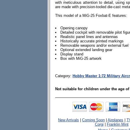
with meticulous attention to detail, using spe
are made with precision-tooled die-cast me
This model of a MiG-25 Foxbat-E features:
Opening canopy
Detailed cockpit with removable pilot figu
Realistic panel lines and antennas
Historically accurate printed markings
Removable weapons and/or external fuel
Optional extended landing gear
Display stand
Box with MiG-25 artwork
Category:
Hobby Master 1:72 Military Airc
Not suitable for children under the age of
New Arrivals
|
Coming Soon
|
Airplanes
|
T
Corgi
|
Franklin Mint