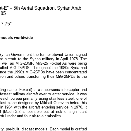
E” – 5th Aerial Squadron, Syrian Arab
985
 7.75"
 models worldwide
 Syrian Government the former Soviet Union signed
aircraft to the Syrian military in April 1978. The
s well as MiG-23MF. MiG-25 Foxbat As were being
called MiG-25PDS. Throughout the 1980s Syria had
 Since the 1990s MiG-25PDs have been concentrated
dron and others transferring their MiG-25PDs to the
ng name: Foxbat) is a supersonic interceptor and
stest military aircraft ever to enter service. It was
vich bureau primarily using stainless steel; one of
 last plane designed by Mikhail Gurevich before his
 1964 with the aircraft entering service in 1970. It
(Mach 3.2 is possible but at risk of significant
ul radar and four air-to-air missiles.
ty, pre-built, diecast models. Each model is crafted