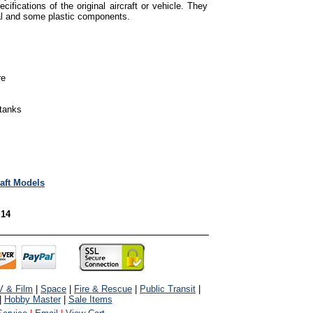
cifications of the original aircraft or vehicle. They
tal and some plastic components.
re
 tanks
raft Models
 14
V & Film
|
Space
|
Fire & Rescue
|
Public Transit
|
|
Hobby Master
|
Sale Items