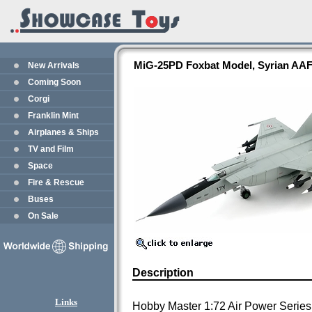
MiG-25PD Foxbat Model, Syrian AAF
New Arrivals
Coming Soon
Corgi
Franklin Mint
Airplanes & Ships
TV and Film
Space
Fire & Rescue
Buses
On Sale
Description
Links
Hobby Master 1:72 Air Power Series