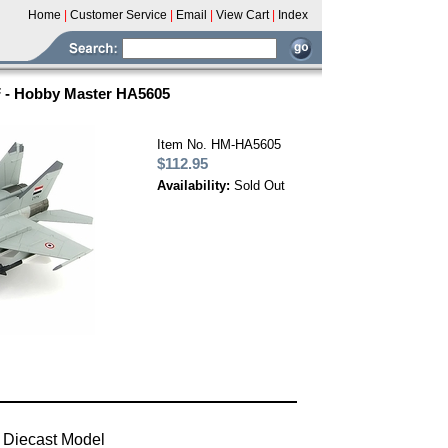
Home
|
Customer Service
|
Email
|
View Cart
|
Index
 - Hobby Master HA5605
Item No. HM-HA5605
$112.95
Availability:
Sold Out
 Diecast Model