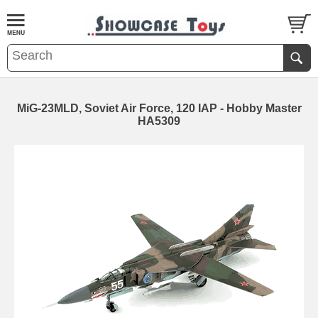
MiG-23MLD, Soviet Air Force, 120 IAP - Hobby Master
HA5309